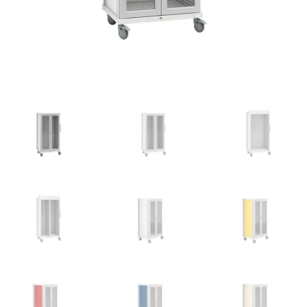
News
Cart