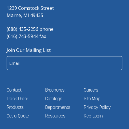
1239 Comstock Street
Marne, MI 49435
(888) 435-2256 phone
(616) 743-5944 fax
Join Our Mailing List
Email
Contact
Brochures
Careers
Track Order
Catalogs
Site Map
Products
Departments
Privacy Policy
Get a Quote
Resources
Rep Login