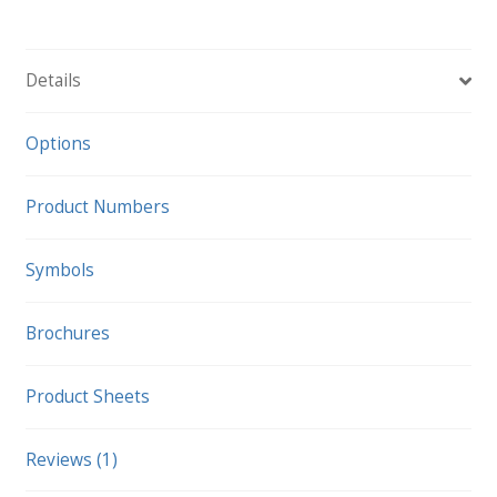
Cart
quantity
Details
Options
Product Numbers
Symbols
Brochures
Product Sheets
Reviews (1)