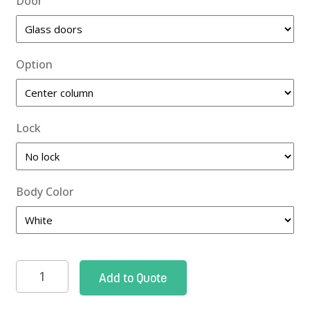
Door
Option
Lock
Body Color
Roam
Add to Quote
2
Supply