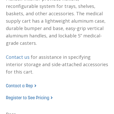
reconfigurable system for trays, shelves,
baskets, and other accessories. The medical
supply cart has a lightweight aluminum case,
durable bumper and base, easy-grip vertical
aluminum handles, and lockable 5” medical-
grade casters.
Contact us
for assistance in specifying
interior storage and side-attached accessories
for this cart.
Contact a Rep
Register to See Pricing