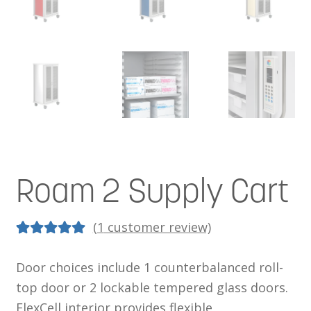
Roam 2 Supply Cart
(
1
customer review)
5.00
5
1
out of
Door choices include 1 counterbalanced roll-
based on
top door or 2 lockable tempered glass doors.
customer
FlexCell interior provides flexible,
rating