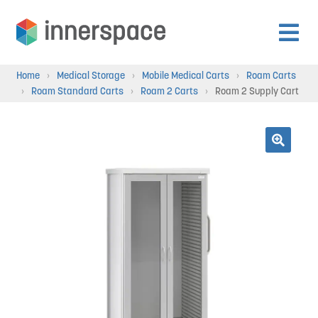
Skip
Skip
to
to
Expan
navigation
content
Products
Home
›
Medical Storage
›
Mobile Medical Carts
›
Roam Carts
child
›
Roam Standard Carts
›
Roam 2 Carts
›
Roam 2 Supply Cart
menu
Expan
Departments
child
menu
Expan
🔍
Resources
child
menu
Expan
About Us
child
menu
Expan
Contact
child
menu