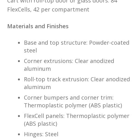
Cart with roll-top door or glass doors: 84
FlexCells, 42 per compartment
Materials and Finishes
Base and top structure: Powder-coated
steel
Corner extrusions: Clear anodized
aluminum
Roll-top track extrusion: Clear anodized
aluminum
Corner bumpers and corner trim:
Thermoplastic polymer (ABS plastic)
FlexCell panels: Thermoplastic polymer
(ABS plastic)
Hinges: Steel