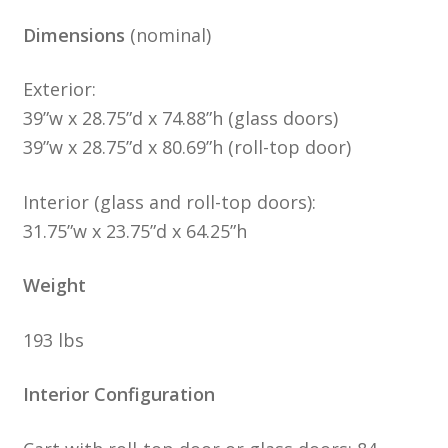
Dimensions
(nominal)
Exterior:
39”w x 28.75”d x 74.88”h (glass doors)
39”w x 28.75”d x 80.69”h (roll-top door)
Interior (glass and roll-top doors):
31.75”w x 23.75”d x 64.25”h
Weight
193 lbs
Interior Configuration