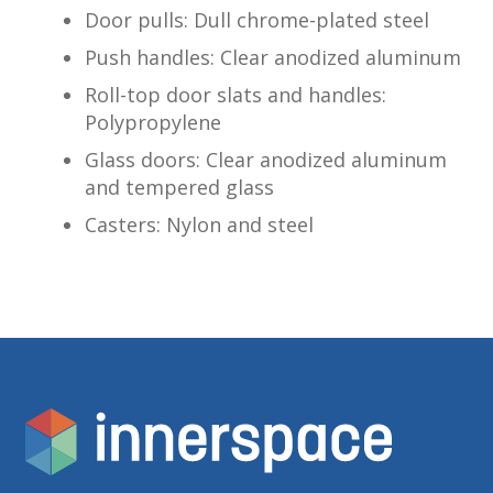
Door pulls: Dull chrome-plated steel
Push handles: Clear anodized aluminum
Roll-top door slats and handles:
Polypropylene
Glass doors: Clear anodized aluminum
and tempered glass
Casters: Nylon and steel