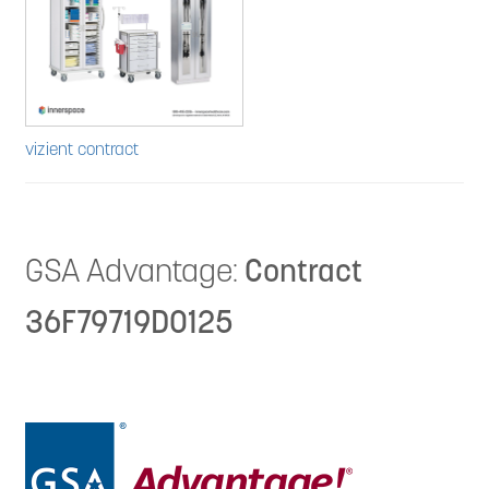
vizient contract
GSA Advantage:
Contract
36F79719D0125