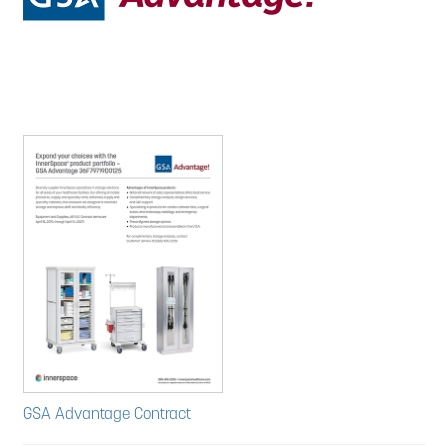
GSA Advantage Contract