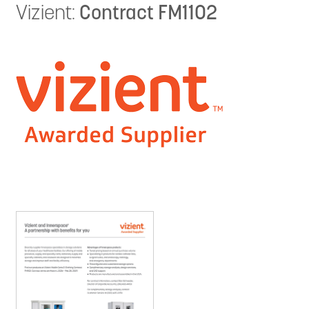
Vizient:
Contract FM1102