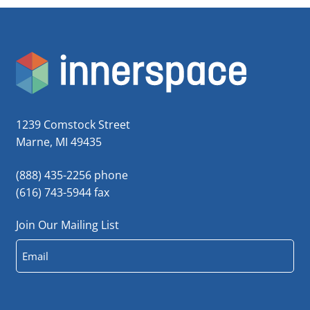
1239 Comstock Street
Marne, MI 49435
(888) 435-2256 phone
(616) 743-5944 fax
Join Our Mailing List
Email