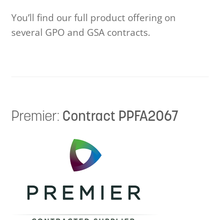
Videos
You’ll find our full product offering on
several GPO and GSA contracts.
CAD / Revit
Continuing Education
Design and Planning Information
Premier:
Contract PPFA2067
Care and Maintenance
Colors and Materials
Instruction Information
Lock Information