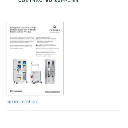
Contracts
Warranty and Terms
Expan
About Us
child
menu
Expan
Contact
child
menu
News
premier contract
Cart