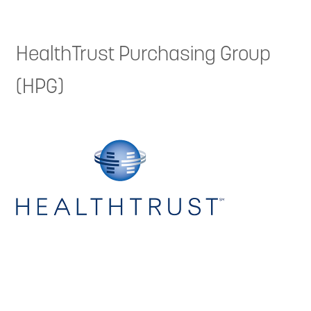
HealthTrust Purchasing Group
(HPG)