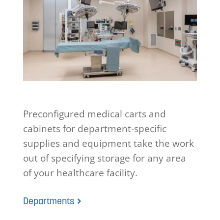
Preconfigured medical carts and
cabinets for department-specific
supplies and equipment take the work
out of specifying storage for any area
of your healthcare facility.
Departments