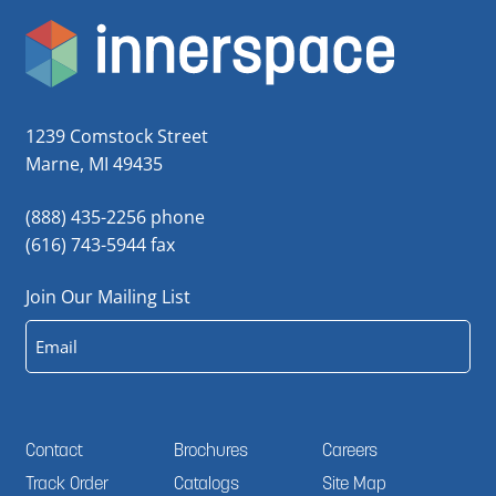
1239 Comstock Street
Marne, MI 49435
(888) 435-2256 phone
(616) 743-5944 fax
Join Our Mailing List
Email
Contact
Brochures
Careers
Track Order
Catalogs
Site Map