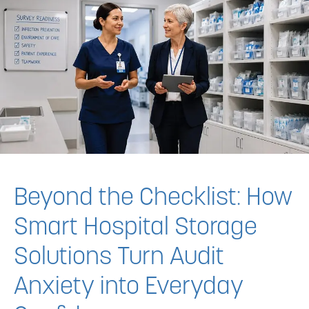
Beyond the Checklist: How
Smart Hospital Storage
Solutions Turn Audit
Anxiety into Everyday