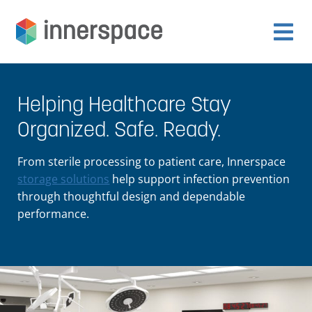
Skip
Skip
to
to
Expan
navigation
content
Products
child
Helping Healthcare Stay
menu
Expan
Departments
Organized. Safe. Ready.
child
menu
Expan
From sterile processing to patient care, Innerspace
Resources
child
storage solutions
help support infection prevention
through thoughtful design and dependable
menu
Expan
performance.
About Us
child
menu
Expan
Contact
child
menu