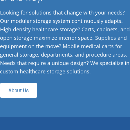
Looking for solutions that change with your needs?
Our modular storage system continuously adapts.
High-density healthcare storage? Carts, cabinets, and
open storage maximize interior space. Supplies and
equipment on the move? Mobile medical carts for
general storage, departments, and procedure areas.
Needs that require a unique design? We specialize in
custom healthcare storage solutions.
About Us