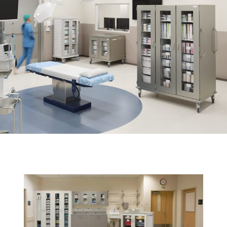
News
Cart