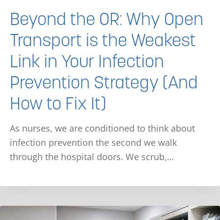
Beyond the OR: Why Open
Transport is the Weakest
Link in Your Infection
Prevention Strategy (And
How to Fix It)
As nurses, we are conditioned to think about
infection prevention the second we walk
through the hospital doors. We scrub,…