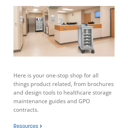
Here is your one-stop shop for all
things product related, from brochures
and design tools to healthcare storage
maintenance guides and GPO
contracts.
Resources