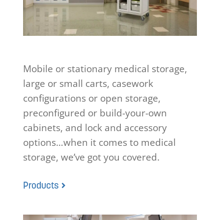
Mobile or stationary medical storage,
large or small carts, casework
configurations or open storage,
preconfigured or build-your-own
cabinets, and lock and accessory
options…when it comes to medical
storage, we’ve got you covered.
Products