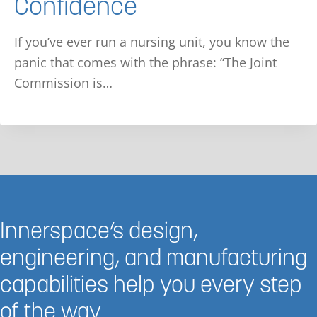
Confidence
If you’ve ever run a nursing unit, you know the
panic that comes with the phrase: “The Joint
Commission is…
Innerspace’s design,
engineering, and manufacturing
capabilities help you every step
of the way.