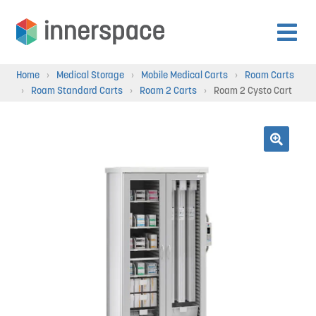
Skip
Skip
to
to
Expan
navigation
content
Products
Home
›
Medical Storage
›
Mobile Medical Carts
›
Roam Carts
child
›
Roam Standard Carts
›
Roam 2 Carts
›
Roam 2 Cysto Cart
menu
Expan
Departments
child
menu
Expan
🔍
Resources
child
menu
Expan
About Us
child
menu
Expan
Contact
child
menu