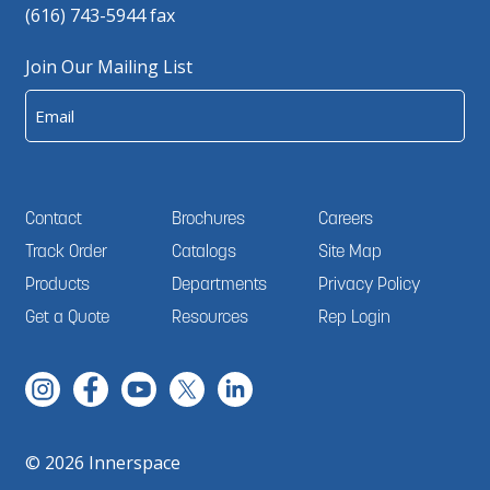
(616) 743-5944 fax
Join Our Mailing List
Email
Contact
Brochures
Careers
Track Order
Catalogs
Site Map
Products
Departments
Privacy Policy
Get a Quote
Resources
Rep Login
© 2026 Innerspace