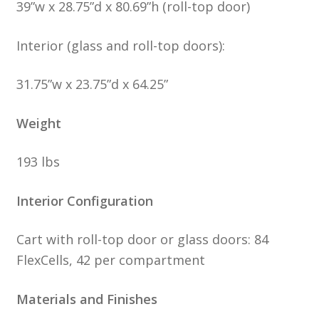
39”w x 28.75”d x 80.69”h (roll-top door)
Interior (glass and roll-top doors):
31.75”w x 23.75”d x 64.25”
Weight
193 lbs
Interior Configuration
Cart with roll-top door or glass doors: 84
FlexCells, 42 per compartment
Materials and Finishes