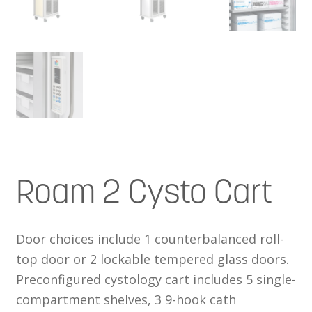
Roam 2 Cysto Cart
Door choices include 1 counterbalanced roll-
top door or 2 lockable tempered glass doors.
Preconfigured cystology cart includes 5 single-
compartment shelves, 3 9-hook cath