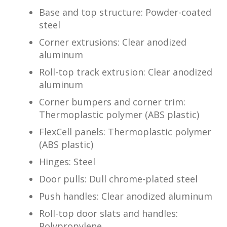
Base and top structure: Powder-coated
steel
Corner extrusions: Clear anodized
aluminum
Roll-top track extrusion: Clear anodized
aluminum
Corner bumpers and corner trim:
Thermoplastic polymer (ABS plastic)
FlexCell panels: Thermoplastic polymer
(ABS plastic)
Hinges: Steel
Door pulls: Dull chrome-plated steel
Push handles: Clear anodized aluminum
Roll-top door slats and handles:
Polypropylene