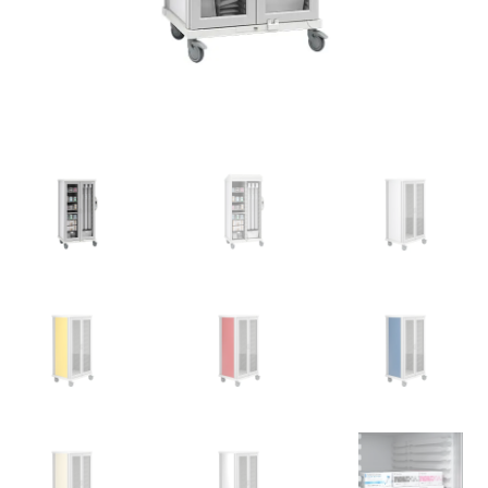
News
Cart