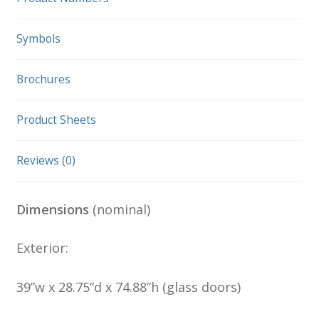
Symbols
Brochures
Product Sheets
Reviews (0)
Dimensions
(nominal)
Exterior:
39”w x 28.75”d x 74.88”h (glass doors)