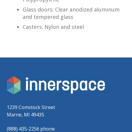
Glass doors: Clear anodized aluminum
and tempered glass
Casters: Nylon and steel
1239 Comstock Street
Marne, MI 49435
(888) 435-2256 phone