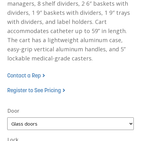
managers, 8 shelf dividers, 2 6″ baskets with
dividers, 1 9″ baskets with dividers, 1 9″ trays
with dividers, and label holders. Cart
accommodates catheter up to 59” in length.
The cart has a lightweight aluminum case,
easy-grip vertical aluminum handles, and 5”
lockable medical-grade casters.
Contact a Rep
Register to See Pricing
Door
Lock