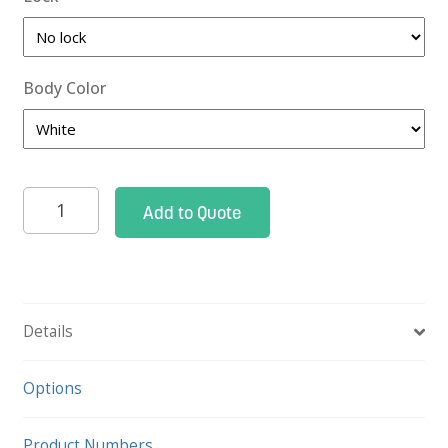
Body Color
Roam
Add to Quote
2
Cysto
Cart
quantity
Details
Options
Product Numbers