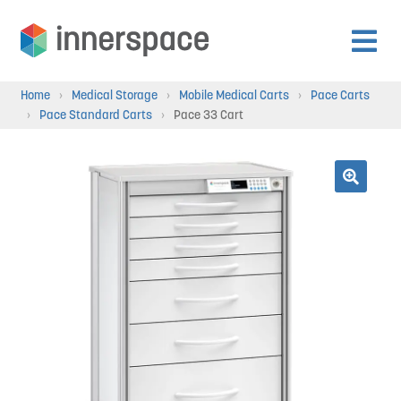
Skip
Skip
to
to
Expan
navigation
content
Products
Home
›
Medical Storage
›
Mobile Medical Carts
›
Pace Carts
child
›
Pace Standard Carts
›
Pace 33 Cart
menu
Expan
Departments
child
menu
Expan
🔍
Resources
child
menu
Expan
About Us
child
menu
Expan
Contact
child
menu