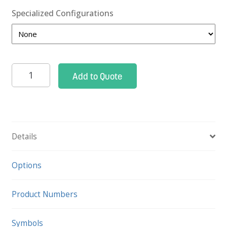
Specialized Configurations
Pace
Add to Quote
33
Cart
quantity
Details
Options
Product Numbers
Symbols