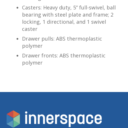
Casters: Heavy duty, 5” full-swivel, ball
bearing with steel plate and frame; 2
locking, 1 directional, and 1 swivel
caster
Drawer pulls: ABS thermoplastic
polymer
Drawer fronts: ABS thermoplastic
polymer