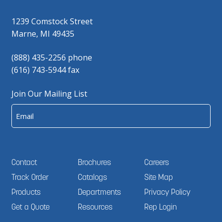
1239 Comstock Street
Marne, MI 49435
(888) 435-2256 phone
(616) 743-5944 fax
Join Our Mailing List
Email
Contact
Brochures
Careers
Track Order
Catalogs
Site Map
Products
Departments
Privacy Policy
Get a Quote
Resources
Rep Login