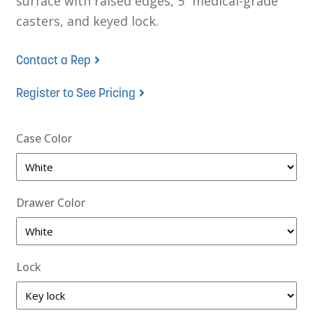
surface with raised edges, 5” medical-grade
casters, and keyed lock.
Contact a Rep
Register to See Pricing
Case Color
Drawer Color
Lock