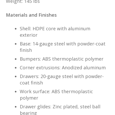
Weight: 145 lbs
Materials and Finishes
Shell: HDPE core with aluminum
exterior
Base: 14-gauge steel with powder-coat
finish
Bumpers: ABS thermoplastic polymer
Corner extrusions: Anodized aluminum
Drawers: 20-gauge steel with powder-
coat finish
Work surface: ABS thermoplastic
polymer
Drawer glides: Zinc plated, steel ball
bearing