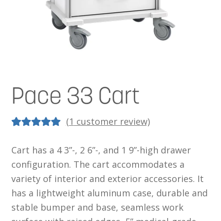
News
Cart
Pace 33 Cart
(
1
customer review)
5.00
5
1
out of
Cart has a 4 3”-, 2 6”-, and 1 9”-high drawer
based on
configuration. The cart accommodates a
customer
variety of interior and exterior accessories. It
rating
has a lightweight aluminum case, durable and
stable bumper and base, seamless work