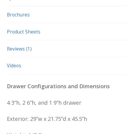
Brochures
Product Sheets
Reviews (1)
Videos
Drawer Configurations and Dimensions
4 3”h, 2 6”h, and 1 9”h drawer
Exterior: 29”w x 21.75”d x 45.5”h