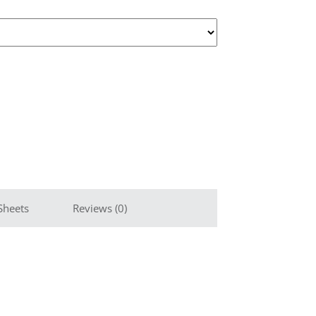
Sheets
Reviews (0)