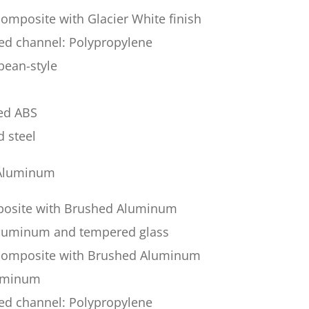
omposite with Glacier White finish
sed channel: Polypropylene
pean-style
ded ABS
d steel
 Aluminum
posite with Brushed Aluminum
 aluminum and tempered glass
 composite with Brushed Aluminum
luminum
sed channel: Polypropylene