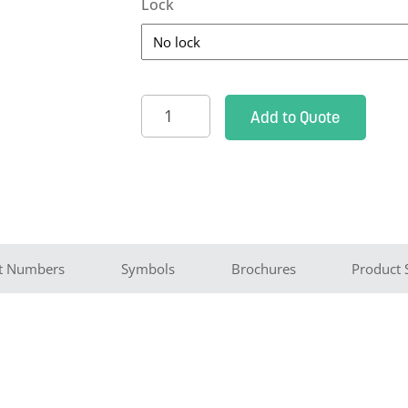
Lock
TEE
Add to Quote
Probe
Cabinet
-
holds
5
probes
t Numbers
Symbols
Brochures
Product 
quantity