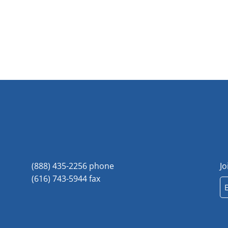
(888) 435-2256 phone
Jo
(616) 743-5944 fax
Em