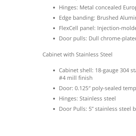
Hinges: Metal concealed Euro
Edge banding: Brushed Alumi
FlexCell panel: Injection-mol
Door pulls: Dull chrome-plate
Cabinet with Stainless Steel
Cabinet shell: 18-gauge 304 s
#4 mill finish
Door: 0.125″ poly-sealed temp
Hinges: Stainless steel
Door Pulls: 5” stainless steel 