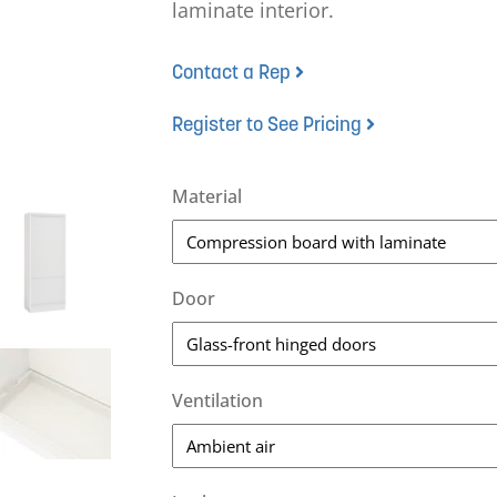
laminate interior.
Contact a Rep
Register to See Pricing
Material
Door
Ventilation