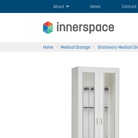
Skip
Skip
About
News
Contact
to
to
navigation
content
Home
›
Medical Storage
›
Stationary Medical S