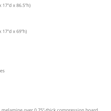
x 17”d x 86.5”h)
x 17”d x 69”h)
bes
ed melamine over 0.75”-thick compression board