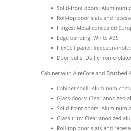
Solid-front doors: Aluminum c
Roll-top door slats and reces
Hinges: Metal concealed Euro
Edge banding: White ABS
FlexCell panel: Injection-mol
Door pulls: Dull chrome-plate
Cabinet with AireCore and Brushed
Cabinet shell: Aluminum com
Glass doors: Clear anodized
Solid-front doors: Aluminum
Glass trim: Clear anodized a
Roll-top door slats and reces