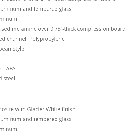
 aluminum and tempered glass
luminum
fused melamine over 0.75”-thick compression board
sed channel: Polypropylene
pean-style
ded ABS
d steel
site with Glacier White finish
 aluminum and tempered glass
luminum