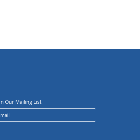
in Our Mailing List
ail