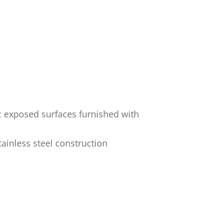
; exposed surfaces furnished with
ainless steel construction