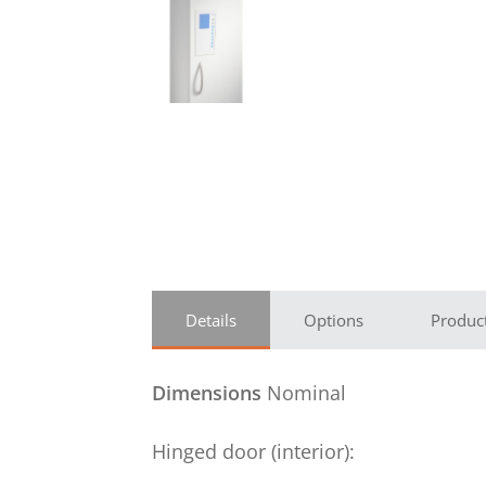
Details
Options
Produc
Dimensions
Nominal
Hinged door (interior):