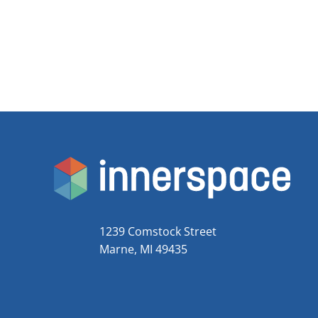
1239 Comstock Street
Marne, MI 49435