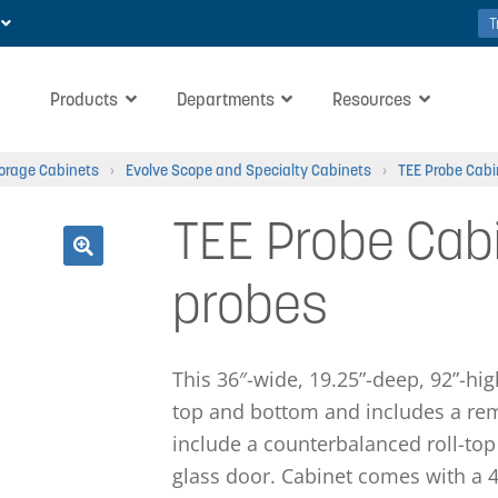
T
Products
Departments
Resources
torage Cabinets
›
Evolve Scope and Specialty Cabinets
›
TEE Probe Cabi
TEE Probe Cabi
🔍
probes
This 36″-wide, 19.25”-deep, 92”-hi
top and bottom and includes a rem
include a counterbalanced roll-top
glass door. Cabinet comes with a 4