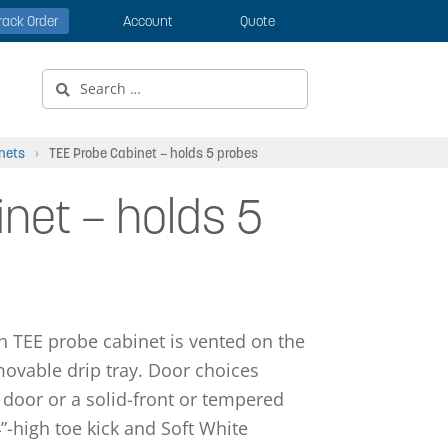
rack Order
Account
Quote
Search
for:
nets
›
TEE Probe Cabinet – holds 5 probes
net – holds 5
gh TEE probe cabinet is vented on the
ovable drip tray. Door choices
 door or a solid-front or tempered
”-high toe kick and Soft White