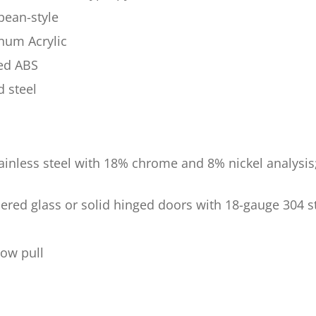
pean-style
num Acrylic
ded ABS
d steel
tainless steel with 18% chrome and 8% nickel analysis
ered glass or solid hinged doors with 18-gauge 304 st
bow pull