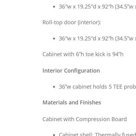
36″w x 19.25″d x 92″h (34.5”w 
Roll-top door (interior):
36″w x 19.25″d x 92″h (34.5”w 
Cabinet with 6”h toe kick is 94”h
Interior Configuration
36”w cabinet holds 5 TEE pro
Materials and Finishes
Cabinet with Compression Board
Cabinet shell: Thermally fus