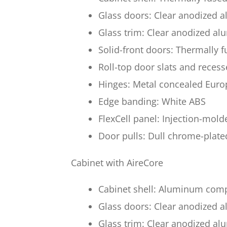
Glass doors: Clear anodized
Glass trim: Clear anodized a
Solid-front doors: Thermally 
Roll-top door slats and reces
Hinges: Metal concealed Euro
Edge banding: White ABS
FlexCell panel: Injection-mol
Door pulls: Dull chrome-plate
Cabinet with AireCore
Cabinet shell: Aluminum compo
Glass doors: Clear anodized
Glass trim: Clear anodized a