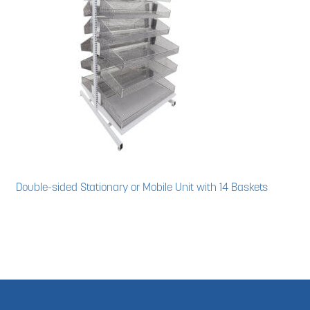
Double-sided Stationary or Mobile Unit with 14 Baskets