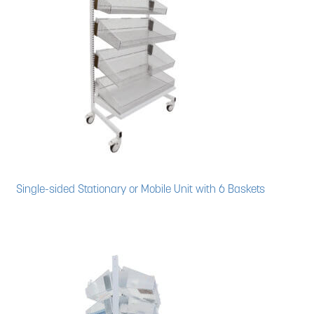
News
Cart
Single-sided Stationary or Mobile Unit with 6 Baskets