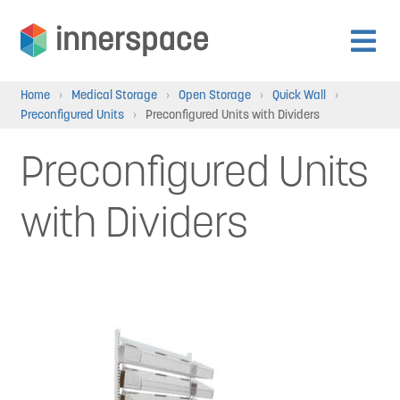
Skip
Skip
to
to
Expan
navigation
content
Products
Home
›
Medical Storage
›
Open Storage
›
Quick Wall
›
child
Preconfigured Units
›
Preconfigured Units with Dividers
menu
Expan
Departments
Preconfigured Units
child
menu
Expan
with Dividers
Resources
child
menu
Expan
About Us
child
menu
Expan
Contact
child
menu