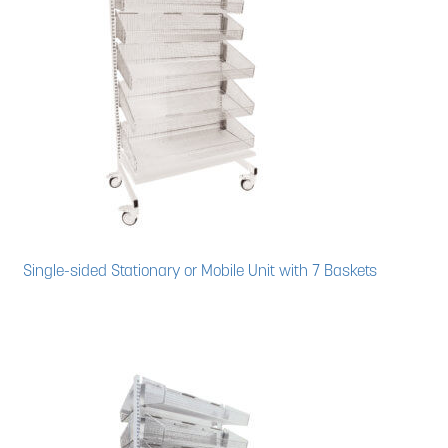
Single-sided Stationary or Mobile Unit with 7 Baskets