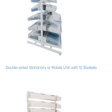
Double-sided Stationary or Mobile Unit with 12 Baskets