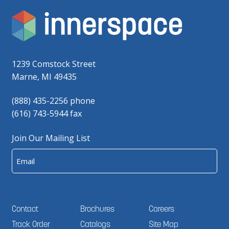
1239 Comstock Street
Marne, MI 49435
(888) 435-2256 phone
(616) 743-5944 fax
Join Our Mailing List
Email
Contact
Brochures
Careers
Track Order
Catalogs
Site Map