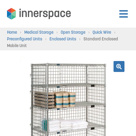
Skip
Skip
to
to
Expan
navigation
content
Products
Home
›
Medical Storage
›
Open Storage
›
Quick Wire
›
child
Preconfigured Units
›
Enclosed Units
›
Standard Enclosed
menu
Mobile Unit
Expan
Departments
child
menu
Expan
Resources
🔍
child
menu
Expan
About Us
child
menu
Expan
Contact
child
menu