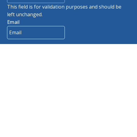
This field is for validation purposes and should be
left unchanged.
Email
Contact
Brochures
Careers
Track Order
Catalogs
Site Map
Products
Departments
Privacy Policy
Get a Quote
Resources
Rep Login
© 2026 Innerspace