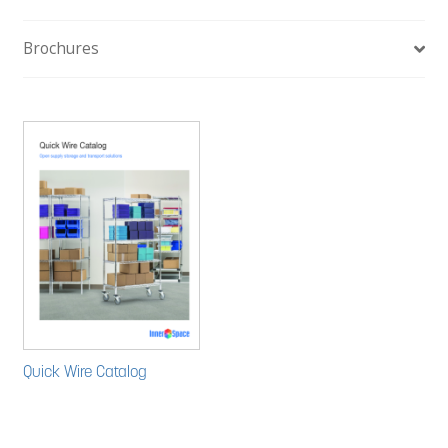
Brochures
Quick Wire Catalog