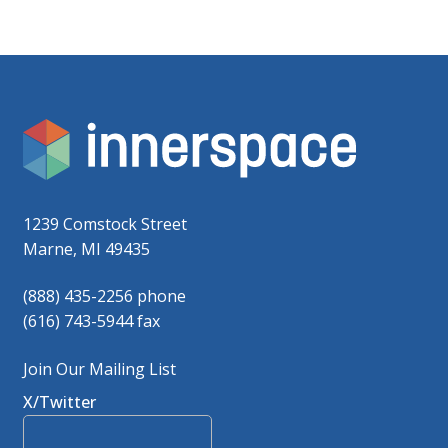
1239 Comstock Street
Marne, MI 49435
(888) 435-2256 phone
(616) 743-5944 fax
Join Our Mailing List
X/Twitter