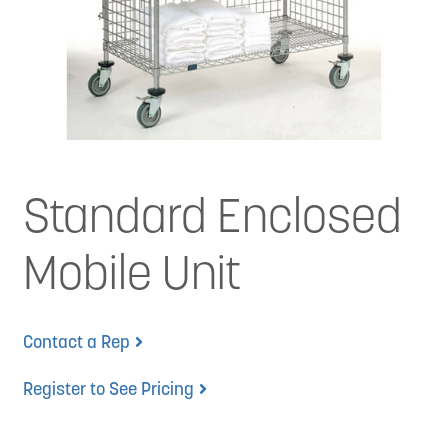
News
Cart
Standard Enclosed
Mobile Unit
Contact a Rep
Register to See Pricing