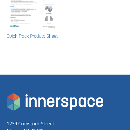
Quick Track Product Sheet
1239 Comstock Street