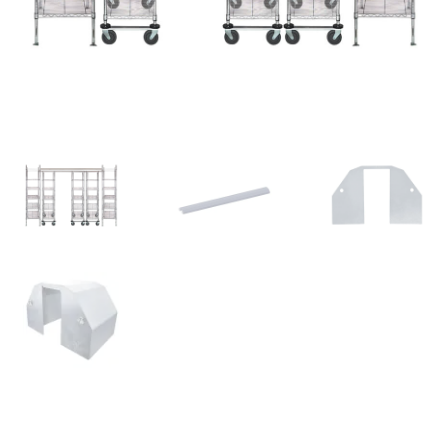
News
Cart