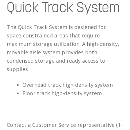
Quick Track System
The Quick Track System is designed for
space-constrained areas that require
maximum storage utilization. A high-density,
movable aisle system provides both
condensed storage and ready access to
supplies.
Overhead track high-density system
Floor track high-density system
Contact a Customer Service representative (1-