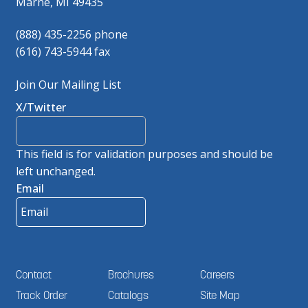
Marne, MI 49435
(888) 435-2256 phone
(616) 743-5944 fax
Join Our Mailing List
X/Twitter
This field is for validation purposes and should be
left unchanged.
Email
Contact
Brochures
Careers
Track Order
Catalogs
Site Map