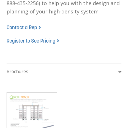
888-435-2256) to help you with the design and
planning of your high-density system
Contact a Rep
Register to See Pricing
Brochures