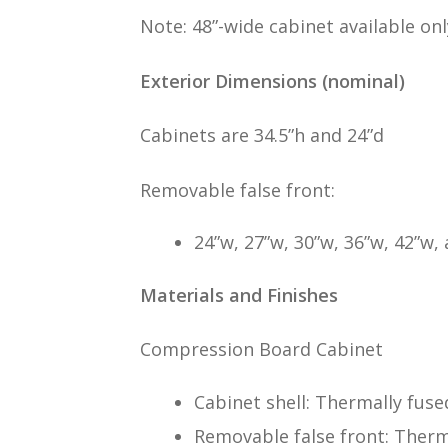
Note: 48”-wide cabinet available only
Exterior Dimensions (nominal)
Cabinets are 34.5”h and 24”d
Removable false front:
24”w, 27”w, 30”w, 36”w, 42”w,
Materials and Finishes
Compression Board Cabinet
Cabinet shell: Thermally fus
Removable false front: Therm