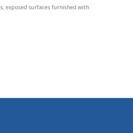
is; exposed surfaces furnished with