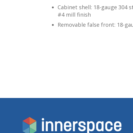
Cabinet shell: 18-gauge 304 s
#4 mill finish
Removable false front: 18-gau