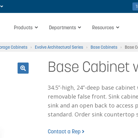
T
Products
Departments
Resources
torage Cabinets
›
Evolve Architectural Series
›
Base Cabinets
›
Base C
Base Cabinet w
🔍
34.5”-high, 24”-deep base cabinet
removable false front. Sink cabine
sink and an open back to access p
standard. Order sink countertop s
Contact a Rep