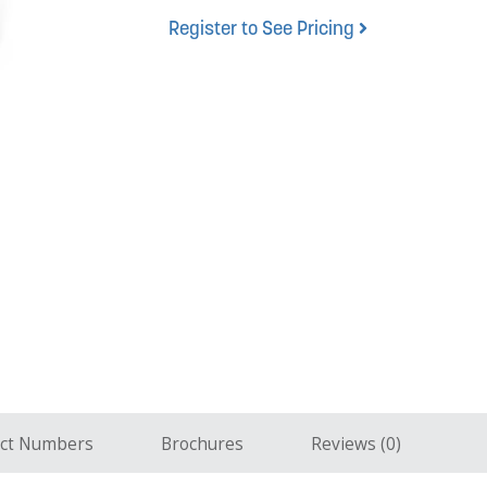
Register to See Pricing
ct Numbers
Brochures
Reviews (0)