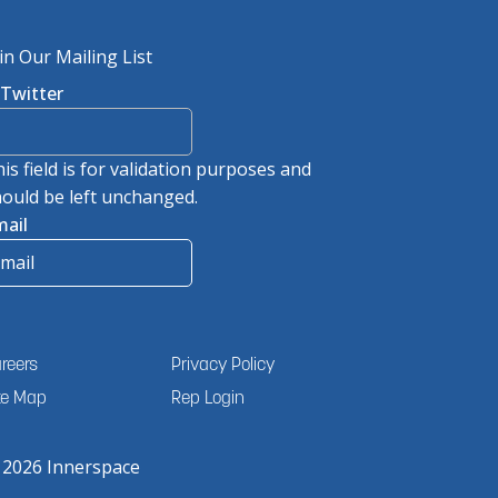
in Our Mailing List
/Twitter
is field is for validation purposes and
ould be left unchanged.
mail
reers
Privacy Policy
te Map
Rep Login
 2026 Innerspace