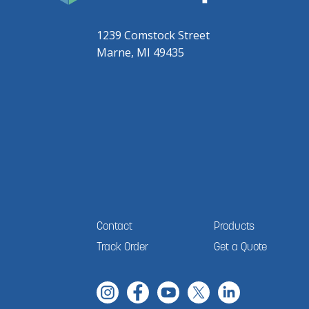
1239 Comstock Street
Marne, MI 49435
Contact
Products
Track Order
Get a Quote