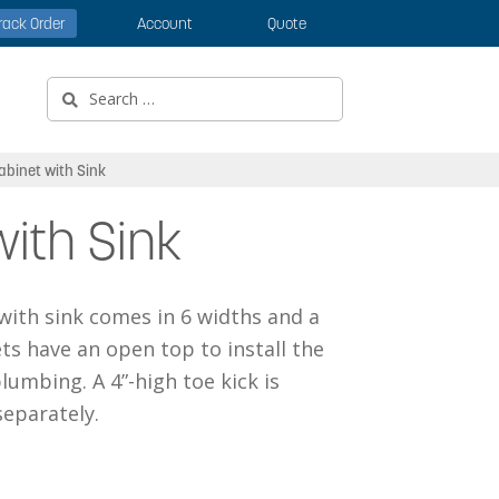
rack Order
Account
Quote
Search
for:
abinet with Sink
ith Sink
 with sink comes in 6 widths and a
ts have an open top to install the
lumbing. A 4”-high toe kick is
eparately.