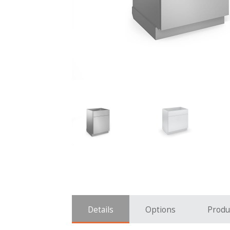
Details
Options
Produ