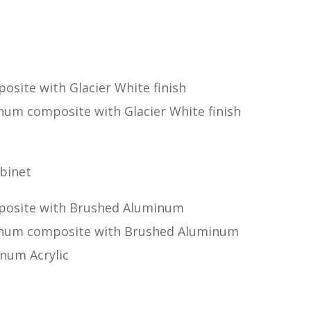
osite with Glacier White finish
num composite with Glacier White finish
binet
mposite with Brushed Aluminum
minum composite with Brushed Aluminum
num Acrylic