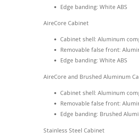
Edge banding: White ABS
AireCore Cabinet
Cabinet shell: Aluminum comp
Removable false front: Alumi
Edge banding: White ABS
AireCore and Brushed Aluminum Ca
Cabinet shell: Aluminum co
Removable false front: Alu
Edge banding: Brushed Alumi
Stainless Steel Cabinet