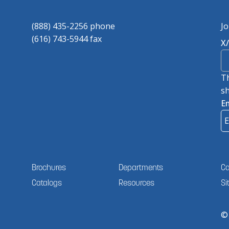
(888) 435-2256 phone
Jo
(616) 743-5944 fax
X
Th
sh
E
Brochures
Departments
Ca
Catalogs
Resources
Si
©