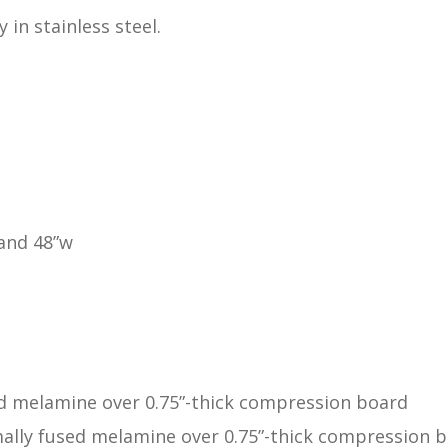
 in stainless steel.
 and 48”w
ed melamine over 0.75”-thick compression board
ally fused melamine over 0.75”-thick compression 