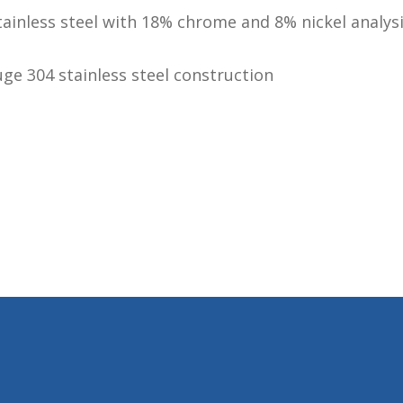
tainless steel with 18% chrome and 8% nickel analys
ge 304 stainless steel construction