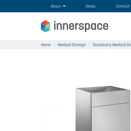
Skip
Skip
About
News
Contact
to
to
navigation
content
Home
›
Medical Storage
›
Stationary Medical S