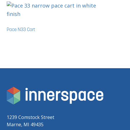
Pace N33 Cart
1239 Comstock Street
Marne, MI 49435