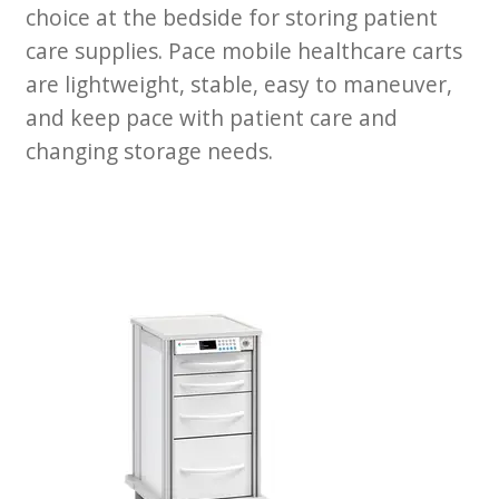
News
choice at the bedside for storing patient
care supplies. Pace mobile healthcare carts
Cart
are lightweight, stable, easy to maneuver,
and keep pace with patient care and
changing storage needs.