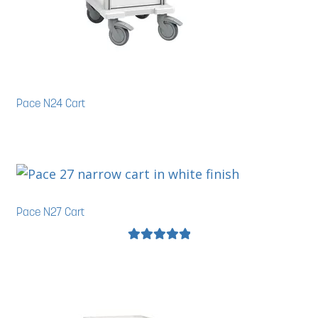
Pace N24 Cart
Pace N27 Cart
Rated
5.00
out of 5