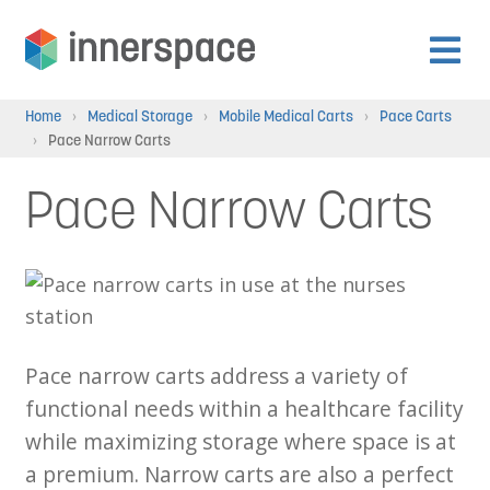
Skip
Skip
to
to
Expan
navigation
content
Products
Home
›
Medical Storage
›
Mobile Medical Carts
›
Pace Carts
child
›
Pace Narrow Carts
menu
Expan
Departments
Pace Narrow Carts
child
menu
Expan
Resources
child
menu
Expan
About Us
child
Pace narrow carts address a variety of
menu
Expan
functional needs within a healthcare facility
Contact
child
while maximizing storage where space is at
menu
a premium. Narrow carts are also a perfect