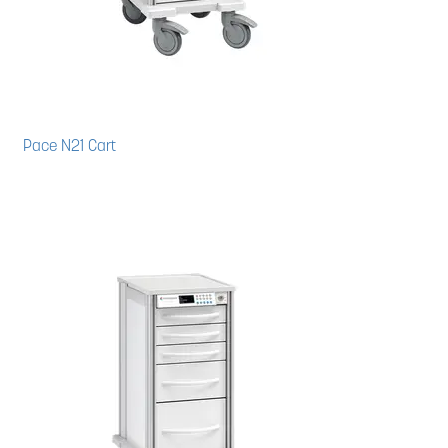
Pace N21 Cart