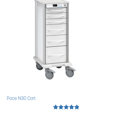
Pace N30 Cart
Rated
5.00
out of 5