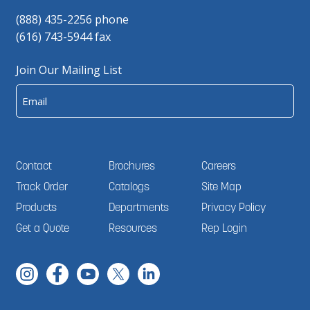
(888) 435-2256 phone
(616) 743-5944 fax
Join Our Mailing List
Email
Contact
Brochures
Careers
Track Order
Catalogs
Site Map
Products
Departments
Privacy Policy
Get a Quote
Resources
Rep Login