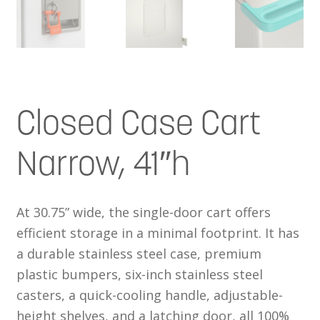
Closed Case Cart
Narrow, 41″h
At 30.75” wide, the single-door cart offers
efficient storage in a minimal footprint. It has
a durable stainless steel case, premium
plastic bumpers, six-inch stainless steel
casters, a quick-cooling handle, adjustable-
height shelves, and a latching door, all 100%