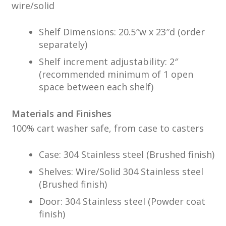
wire/solid
Shelf Dimensions: 20.5″w x 23″d (order
separately)
Shelf increment adjustability: 2″
(recommended minimum of 1 open
space between each shelf)
Materials and Finishes
100% cart washer safe, from case to casters
Case: 304 Stainless steel (Brushed finish)
Shelves: Wire/Solid 304 Stainless steel
(Brushed finish)
Door: 304 Stainless steel (Powder coat
finish)