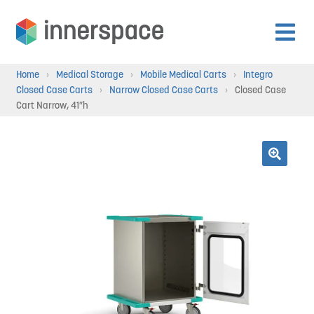
Skip
Skip
to
to
Expan
navigation
content
Products
Home
›
Medical Storage
›
Mobile Medical Carts
›
Integro
child
Closed Case Carts
›
Narrow Closed Case Carts
›
Closed Case
menu
Cart Narrow, 41″h
Expan
Departments
child
menu
Expan
Resources
🔍
child
menu
Expan
About Us
child
menu
Expan
Contact
child
menu