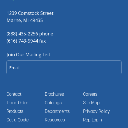
1239 Comstock Street
Marne, MI 49435
(888) 435-2256 phone
(616) 743-5944 fax
Join Our Mailing List
Email
Contact
Brochures
Careers
Track Order
Catalogs
Site Map
Products
Departments
Privacy Policy
Get a Quote
Resources
Rep Login