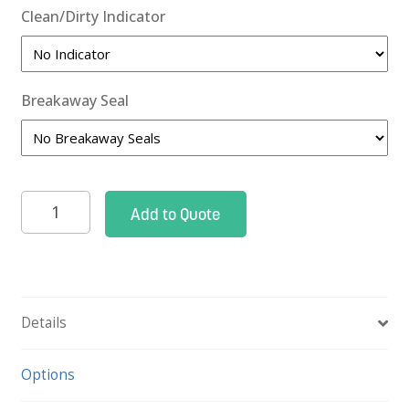
Clean/Dirty Indicator
Breakaway Seal
Closed
Add to Quote
Case
Cart
Narrow,
41"h
Details
quantity
Options