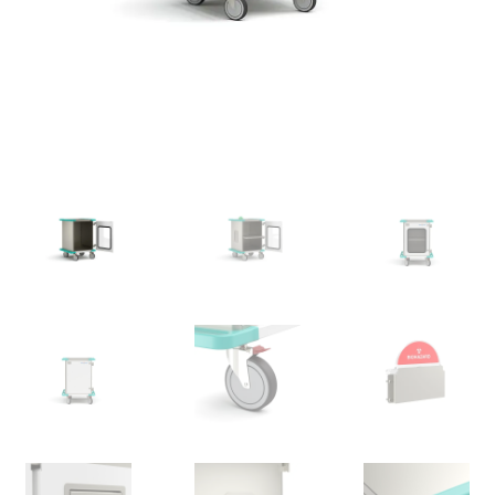
News
Cart