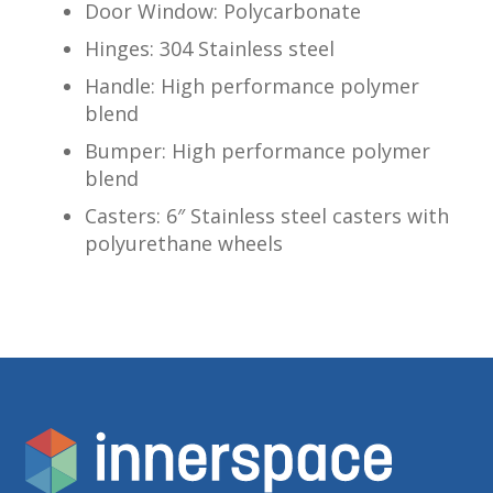
Door Window: Polycarbonate
Hinges: 304 Stainless steel
Handle: High performance polymer
blend
Bumper: High performance polymer
blend
Casters: 6″ Stainless steel casters with
polyurethane wheels