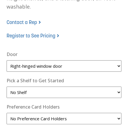
washable.
Contact a Rep
Register to See Pricing
Door
Pick a Shelf to Get Started
Preference Card Holders