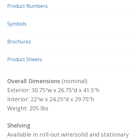
Product Numbers
Symbols
Brochures
Product Sheets
Overall Dimensions
(nominal)
Exterior: 30.75″w x 26.75″d x 41.5″h
Interior: 22″w x 24.25″d x 29.75″h
Weight: 205 lbs
Shelving
Available in roll-out wire/solid and stationary