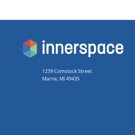
1239 Comstock Street
Marne, MI 49435