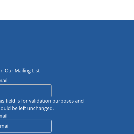
in Our Mailing List
mail
is field is for validation purposes and
ould be left unchanged.
mail