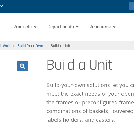
T
Products
Departments
Resources
k Wall
›
Build Your Own
›
Build a Unit
Build a Unit
🔍
Build-your-own solutions let you c
meet the exact needs of your open 
the frames or preconfigured frame
combinations of baskets, louvered 
labels holders, and casters.