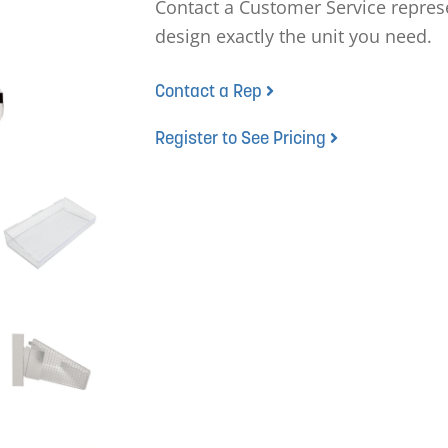
Contact a Customer Service represe
design exactly the unit you need.
Contact a Rep
Register to See Pricing