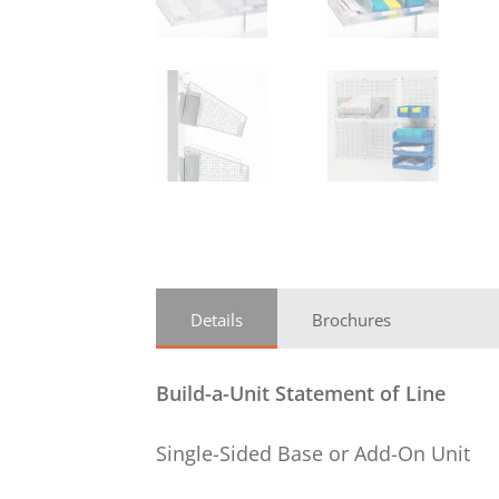
Details
Brochures
Build-a-Unit Statement of Line
Single-Sided Base or Add-On Unit