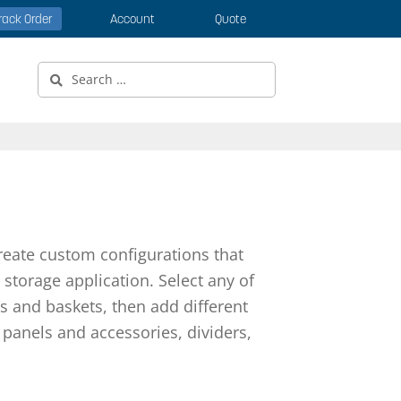
rack Order
Account
Quote
Search
for:
reate custom configurations that
storage application. Select any of
s and baskets, then add different
panels and accessories, dividers,