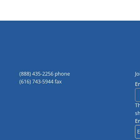
(888) 435-2256 phone
Jo
(616) 743-5944 fax
E
Th
sh
E