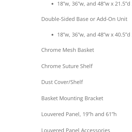
18”w, 36”w, and 48”w x 21.5”d 
Double-Sided Base or Add-On Unit
18”w, 36”w, and 48”w x 40.5”d 
Chrome Mesh Basket
Chrome Suture Shelf
Dust Cover/Shelf
Basket Mounting Bracket
Louvered Panel, 19”h and 61”h
Louvered Panel Accessories