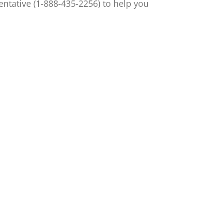
ntative (1-888-435-2256) to help you