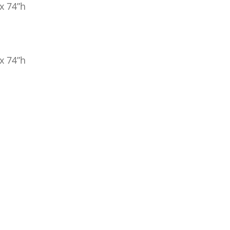
x 74”h
x 74”h