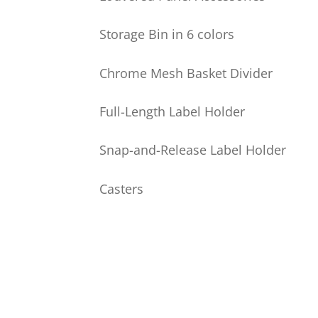
Storage Bin in 6 colors
Chrome Mesh Basket Divider
Full-Length Label Holder
Snap-and-Release Label Holder
Casters